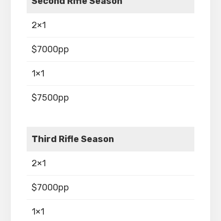
Second Rifle Season
2×1
$7000pp
1×1
$7500pp
Third Rifle Season
2×1
$7000pp
1×1