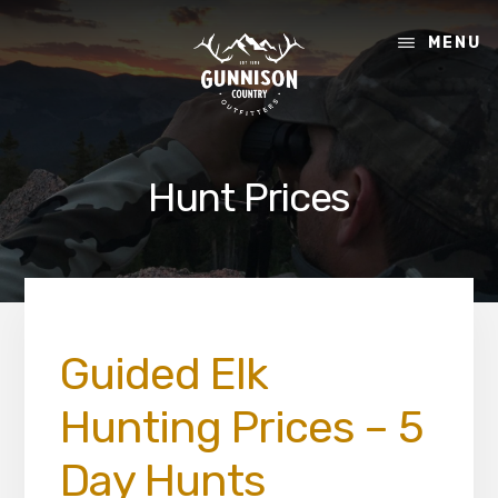
Skip
Skip
to
to
MENU
content
footer
Hunt Prices
Guided Elk
Hunting Prices – 5
Day Hunts