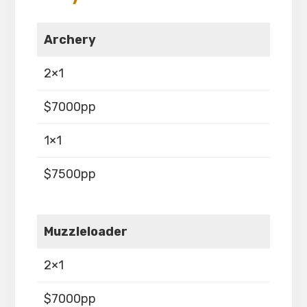
Archery
2×1
$7000pp
1×1
$7500pp
Muzzleloader
2×1
$7000pp