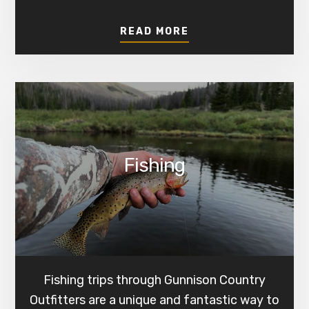
ABOUT
READ MORE
HUNTING
Fishing
Fishing trips through Gunnison Country
Outfitters are a unique and fantastic way to