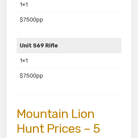
1×1
$7500pp
Unit S69 Rifle
1×1
$7500pp
Mountain Lion
Hunt Prices – 5