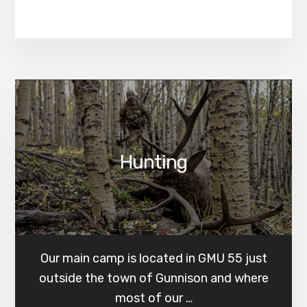
Hunting
Our main camp is located in GMU 55 just
outside the town of Gunnison and where
most of our …