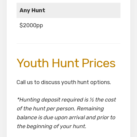
Any Hunt
$2000pp
Youth Hunt Prices
Call us to discuss youth hunt options.
*Hunting deposit required is ½ the cost
of the hunt per person. Remaining
balance is due upon arrival and prior to
the beginning of your hunt.