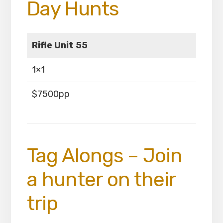
Day Hunts
Rifle Unit 55
1×1
$7500pp
Tag Alongs – Join
a hunter on their
trip