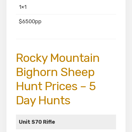
1×1
$6500pp
Rocky Mountain
Bighorn Sheep
Hunt Prices – 5
Day Hunts
Unit S70 Rifle