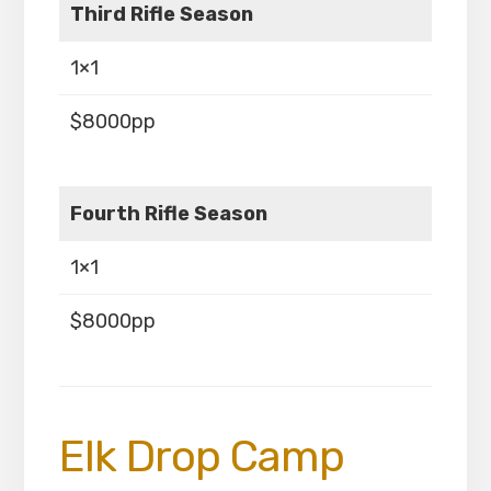
Third Rifle Season
1×1
$8000pp
Fourth Rifle Season
1×1
$8000pp
Elk Drop Camp