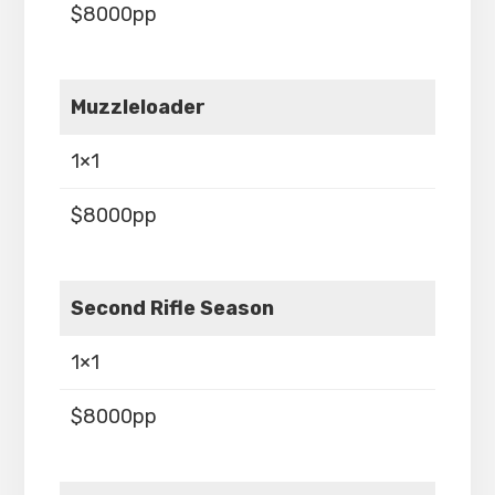
$8000pp
Muzzleloader
1×1
$8000pp
Second Rifle Season
1×1
$8000pp