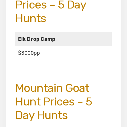
Prices – 5 Day
Hunts
Elk Drop Camp
$3000pp
Mountain Goat
Hunt Prices – 5
Day Hunts