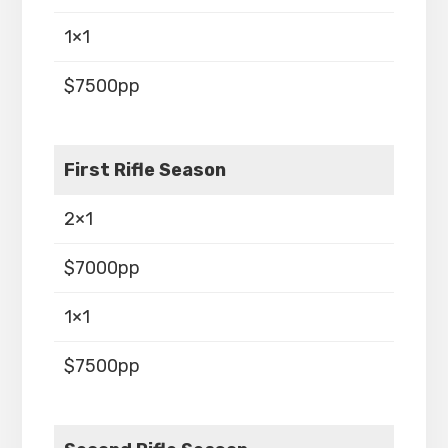
1×1
$7500pp
First Rifle Season
2×1
$7000pp
1×1
$7500pp