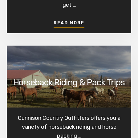
get …
ABOUT
READ MORE
FISHING
Horseback Riding & Pack Trips
Gunnison Country Outfitters offers you a
variety of horseback riding and horse
packing …