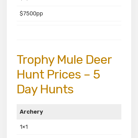
$7500pp
Trophy Mule Deer
Hunt Prices – 5
Day Hunts
Archery
1×1