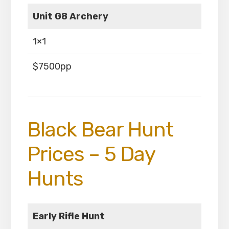
Unit G8 Archery
1×1
$7500pp
Black Bear Hunt
Prices – 5 Day
Hunts
Early Rifle Hunt