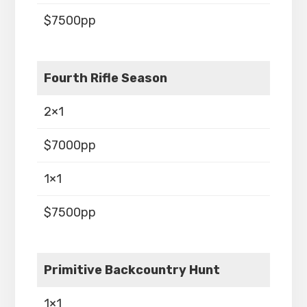
$7500pp
Fourth Rifle Season
2×1
$7000pp
1×1
$7500pp
Primitive Backcountry Hunt
1×1