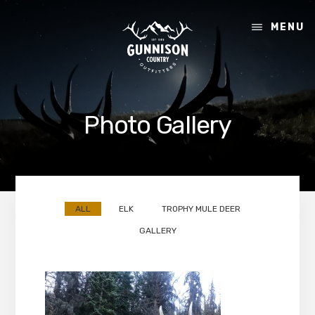
Skip
Skip
to
to
MENU
content
footer
Photo Gallery
ALL
ELK
TROPHY MULE DEER
GALLERY